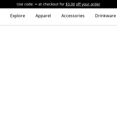
Use code:
at checkout
for
$3.00
off your order
Explore
Apparel
Accessories
Drinkware