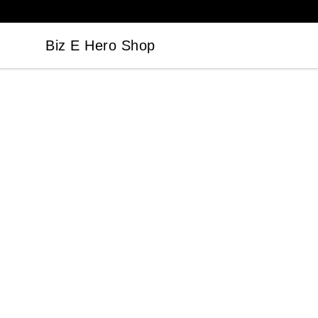
Biz E Hero Shop
Biz E Hero Shop