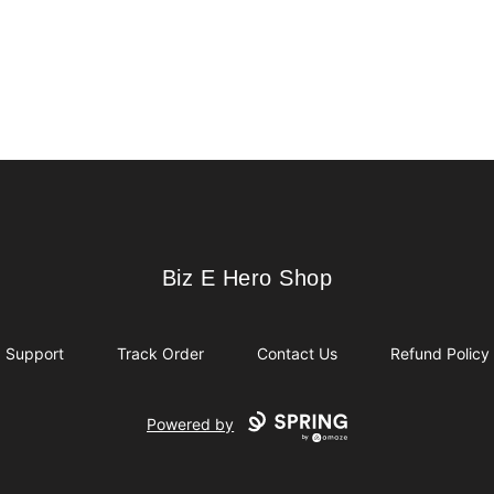
Biz E Hero Shop
Biz E Hero Shop
Support
Track Order
Contact Us
Refund Policy
Powered by