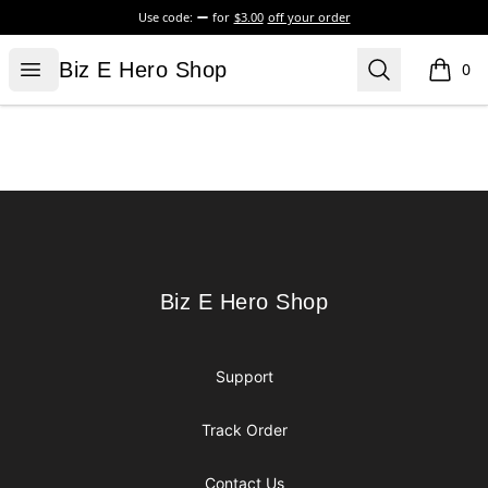
Use code:
for
$3.00
off your order
Biz E Hero Shop
Open menu
Search
Biz E Hero Shop
0
items i
Footer
Biz E Hero Shop
Biz E Hero Shop
Support
Track Order
Contact Us