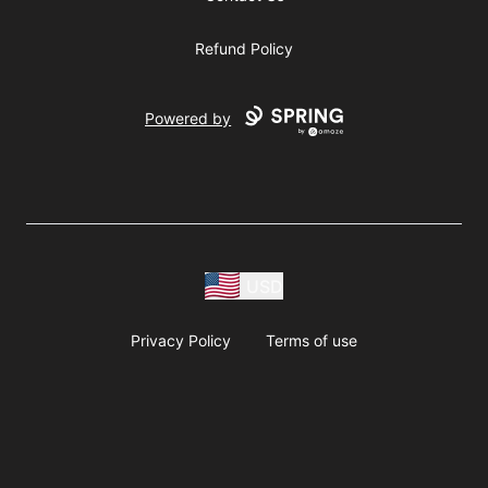
Refund Policy
Powered by
USD
Privacy Policy
Terms of use